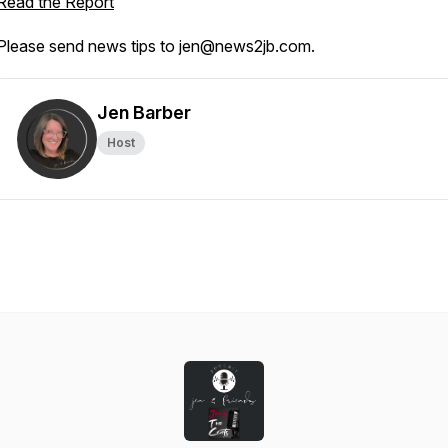
Read the Report
Please send news tips to jen@news2jb.com.
Jen Barber
Host