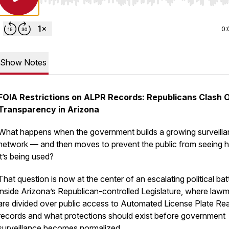
Use Left/Right to seek, Home/End to jump to start o
0:
Show Notes
FOIA Restrictions on ALPR Records: Republicans Clash 
Transparency in Arizona
What happens when the government builds a growing surveill
network — and then moves to prevent the public from seeing
it’s being used?
That question is now at the center of an escalating political bat
inside Arizona’s Republican-controlled Legislature, where law
are divided over public access to Automated License Plate Re
records and what protections should exist before government
surveillance becomes normalized.