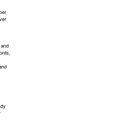
rber
ver
a and
ords,
 and
ady
y