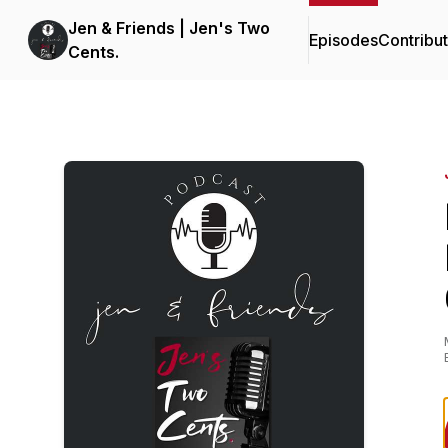
Jen & Friends | Jen's Two
Episodes
Contribu
Cents.