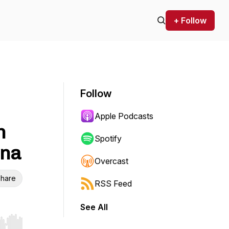
+ Follow
Follow
Apple Podcasts
h
Spotify
ona
Overcast
hare
RSS Feed
See All