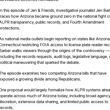
In this episode of Jen & Friends, investigative journalist Jen Ba
traces how Arizona became ground zero in the national fight o
ALPR transparency, public records, and Fourth Amendment
protections.
As national media outlets begin reporting on states like Arizon
Connecticut restricting FOIA access to license plate reader rec
Barber walks viewers through the origins of the controversy —
including the records requests, audit logs, legislative language,
political maneuvering that sparked the debate.
The episode examines two competing Arizona bills that have
exposed a growing divide among Republicans.
One proposal would largely formalize how ALPR systems alre
operate across much of Arizona today, including broad agenc
discretion, extensive data sharing, and limited public access to
records.