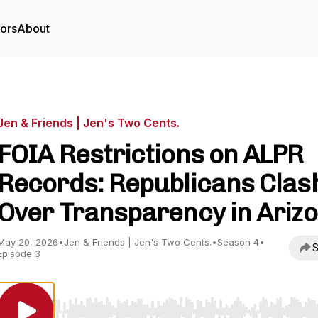
tors
About
Jen & Friends | Jen's Two Cents.
FOIA Restrictions on ALPR
Records: Republicans Clas
Over Transparency in Ariz
May 20, 2026
•
Jen & Friends | Jen's Two Cents.
•
Season 4
•
S
Episode 3