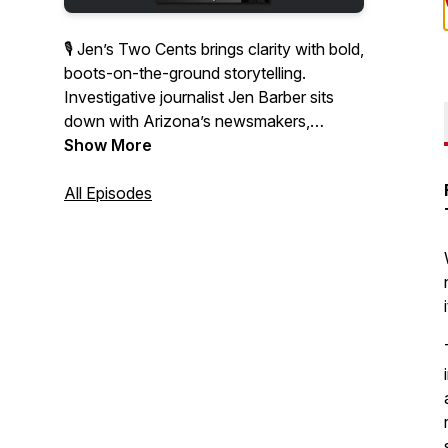
🎙 Jen’s Two Cents brings clarity with bold,
boots-on-the-ground storytelling.
Investigative journalist Jen Barber sits
down with Arizona’s newsmakers,
thought leaders, and everyday
Show More
changemakers to unpack the stories
shaping our communities.
All Episodes