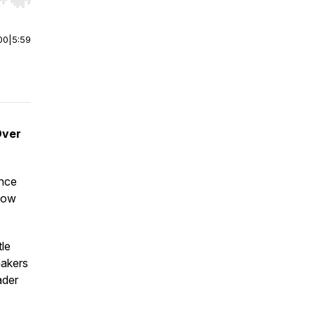
r end. Hold shift to jump forward or backward.
00
|
5:59
Over
ance
 how
tle
makers
ader