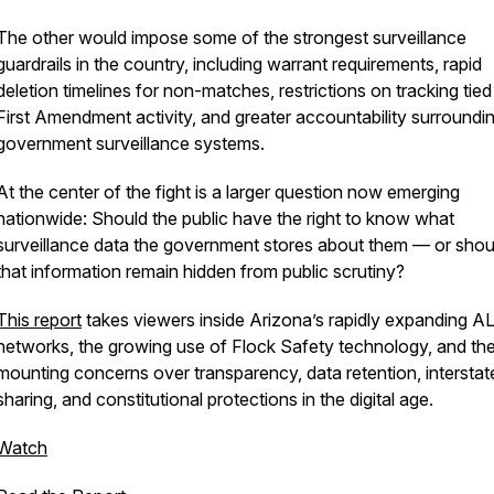
The other would impose some of the strongest surveillance
guardrails in the country, including warrant requirements, rapid
deletion timelines for non-matches, restrictions on tracking tied
First Amendment activity, and greater accountability surroundi
government surveillance systems.
At the center of the fight is a larger question now emerging
nationwide: Should the public have the right to know what
surveillance data the government stores about them — or shou
that information remain hidden from public scrutiny?
This report
takes viewers inside Arizona’s rapidly expanding 
networks, the growing use of Flock Safety technology, and th
mounting concerns over transparency, data retention, interstat
sharing, and constitutional protections in the digital age.
Watch