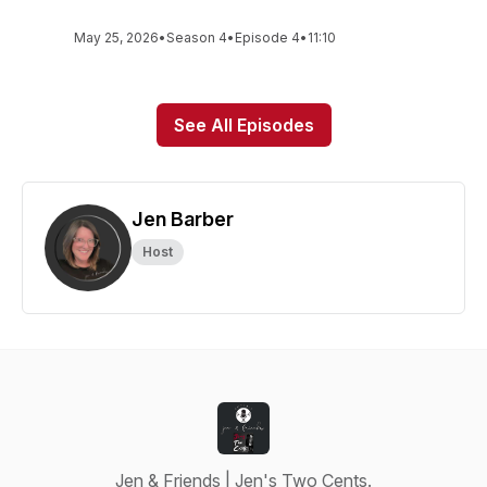
May 25, 2026
•
Season 4
•
Episode 4
•
11:10
See All Episodes
Jen Barber
Host
Jen & Friends | Jen's Two Cents.