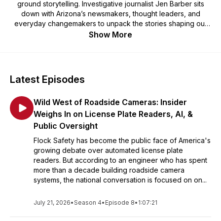
ground storytelling. Investigative journalist Jen Barber sits
down with Arizona’s newsmakers, thought leaders, and
everyday changemakers to unpack the stories shaping our
communities.
Show More
Latest Episodes
Wild West of Roadside Cameras: Insider
Weighs In on License Plate Readers, AI, &
Public Oversight
Flock Safety has become the public face of America's
growing debate over automated license plate
readers. But according to an engineer who has spent
more than a decade building roadside camera
systems, the national conversation is focused on on...
July 21, 2026
•
Season 4
•
Episode 8
•
1:07:21