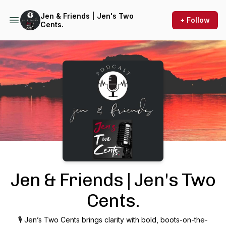
Jen & Friends | Jen's Two
+ Follow
Cents.
Podcast Background Image
Jen & Friends | Jen's Two
Cents.
🎙 Jen’s Two Cents brings clarity with bold, boots-on-the-