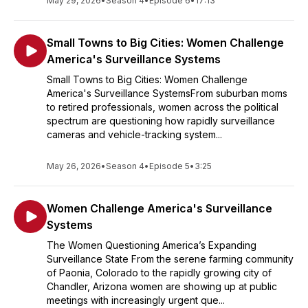
May 29, 2026
•
Season 4
•
Episode 6
•
17:13
Small Towns to Big Cities: Women Challenge
America's Surveillance Systems
Small Towns to Big Cities: Women Challenge
America's Surveillance SystemsFrom suburban moms
to retired professionals, women across the political
spectrum are questioning how rapidly surveillance
cameras and vehicle-tracking system...
May 26, 2026
•
Season 4
•
Episode 5
•
3:25
Women Challenge America's Surveillance
Systems
The Women Questioning America’s Expanding
Surveillance State From the serene farming community
of Paonia, Colorado to the rapidly growing city of
Chandler, Arizona women are showing up at public
meetings with increasingly urgent que...