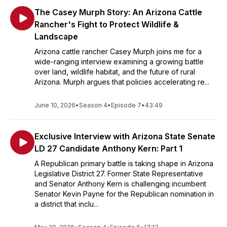
The Casey Murph Story: An Arizona Cattle
Rancher's Fight to Protect Wildlife &
Landscape
Arizona cattle rancher Casey Murph joins me for a
wide-ranging interview examining a growing battle
over land, wildlife habitat, and the future of rural
Arizona. Murph argues that policies accelerating re...
June 10, 2026
•
Season 4
•
Episode 7
•
43:49
Exclusive Interview with Arizona State Senate
LD 27 Candidate Anthony Kern: Part 1
A Republican primary battle is taking shape in Arizona
Legislative District 27. Former State Representative
and Senator Anthony Kern is challenging incumbent
Senator Kevin Payne for the Republican nomination in
a district that inclu...