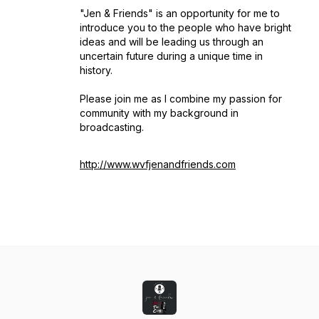
"Jen & Friends" is an opportunity for me to
introduce you to the people who have bright
ideas and will be leading us through an
uncertain future during a unique time in
history.
Please join me as I combine my passion for
community with my background in
broadcasting.
http://www.wvfjenandfriends.com