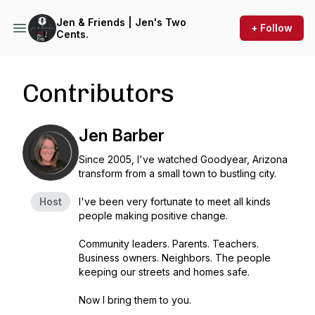
Jen & Friends | Jen's Two
+ Follow
Cents.
Contributors
Jen Barber
Since 2005, I've watched Goodyear, Arizona
transform from a small town to bustling city.
Host
I've been very fortunate to meet all kinds
people making positive change.
Community leaders. Parents. Teachers.
Business owners. Neighbors. The people
keeping our streets and homes safe.
Now I bring them to you.