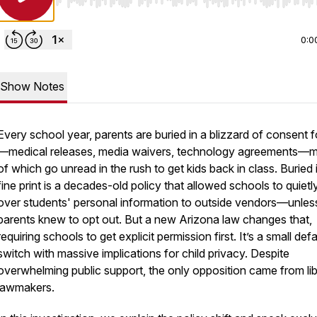
Use Left/Right to seek, Home/End to jump to start o
0:0
Show Notes
Every school year, parents are buried in a blizzard of consent 
—medical releases, media waivers, technology agreements—
of which go unread in the rush to get kids back in class. Buried 
fine print is a decades-old policy that allowed schools to quiet
over students' personal information to outside vendors—unles
parents knew to opt out. But a new Arizona law changes that,
requiring schools to get explicit permission first. It’s a small defa
switch with massive implications for child privacy. Despite
overwhelming public support, the only opposition came from lib
lawmakers.