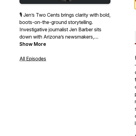
🎙 Jen’s Two Cents brings clarity with bold,
boots-on-the-ground storytelling.
Investigative journalist Jen Barber sits
down with Arizona’s newsmakers,
thought leaders, and everyday
Show More
changemakers to unpack the stories
shaping our communities.
All Episodes