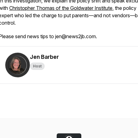
In this investigation, we explain the policy shift and speak exclu
with
Christopher Thomas of the Goldwater Institute
, the policy
expert who led the charge to put parents—and not vendors—b
control.
Please send news tips to jen@news2jb.com.
Jen Barber
Host