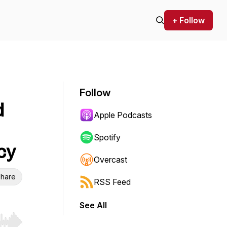
+ Follow
Follow
d
Apple Podcasts
Spotify
cy
Overcast
hare
RSS Feed
See All