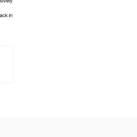
sively
ack in