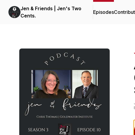
Jen & Friends | Jen's Two
Episodes
Contribu
Cents.