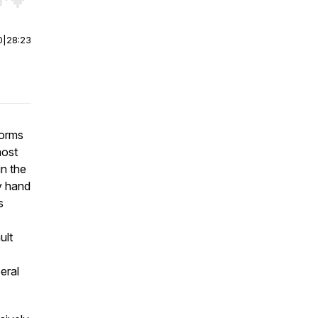
r end. Hold shift to jump forward or backward.
0
|
28:23
forms
most
in the
ly hand
s
ult
eral