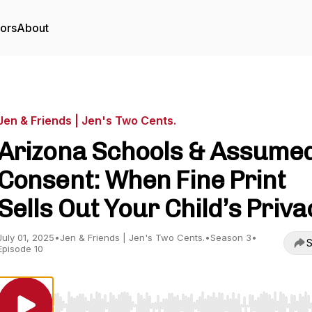
tors
About
Jen & Friends | Jen's Two Cents.
Arizona Schools & Assume
Consent: When Fine Print
Sells Out Your Child’s Priva
July 01, 2025
•
Jen & Friends | Jen's Two Cents.
•
Season 3
•
S
Episode 10