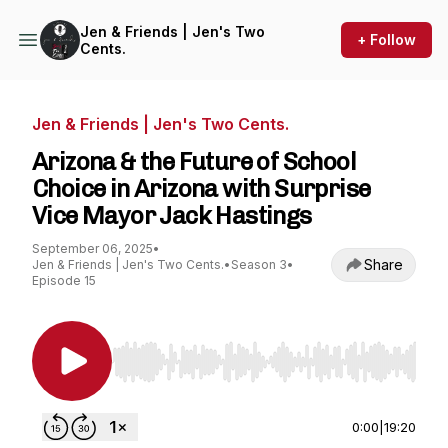
Jen & Friends | Jen's Two
+ Follow
Cents.
Jen & Friends | Jen's Two Cents.
Arizona & the Future of School
Choice in Arizona with Surprise
Vice Mayor Jack Hastings
September 06, 2025
•
Share
Jen & Friends | Jen's Two Cents.
•
Season 3
•
Episode 15
Use Left/Right to seek, Home/End to jump to st
0:00
|
19:20