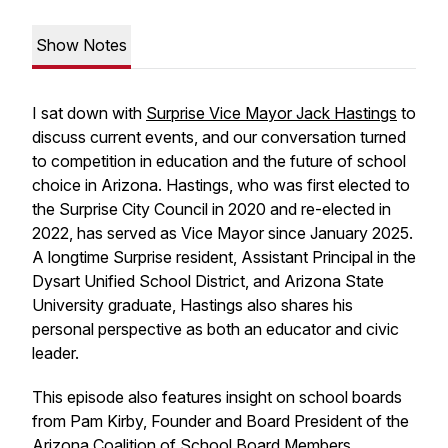
Show Notes
I sat down with
Surprise Vice Mayor Jack Hastings
to
discuss current events, and our conversation turned
to competition in education and the future of school
choice in Arizona. Hastings, who was first elected to
the Surprise City Council in 2020 and re-elected in
2022, has served as Vice Mayor since January 2025.
A longtime Surprise resident, Assistant Principal in the
Dysart Unified School District, and Arizona State
University graduate, Hastings also shares his
personal perspective as both an educator and civic
leader.
This episode also features insight on school boards
from Pam Kirby, Founder and Board President of the
Arizona Coalition of School Board Members
.