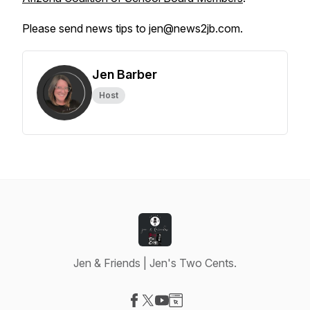
Please send news tips to jen@news2jb.com.
Jen Barber
Host
Jen & Friends | Jen's Two Cents.