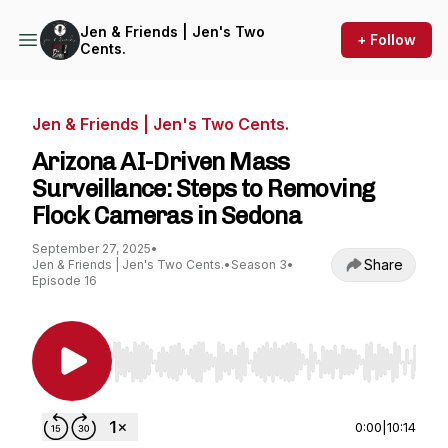
Jen & Friends | Jen's Two
+ Follow
Cents.
Jen & Friends | Jen's Two Cents.
Arizona AI-Driven Mass
Surveillance: Steps to Removing
Flock Cameras in Sedona
September 27, 2025
•
Share
Jen & Friends | Jen's Two Cents.
•
Season 3
•
Episode 16
Use Left/Right to seek, Home/End to jump to st
0:00
|
10:14