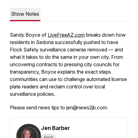
Show Notes
Sandy Boyce of
LiveFreeAZ.com
breaks down how
residents in Sedona successfully pushed to have
Flock Safety surveillance cameras removed — and
what it takes to do the same in your own city. From
uncovering contracts to pressing city councils for
transparency, Boyce explains the exact steps
communities can use to challenge automated license
plate readers and reclaim control over local
surveillance policies.
Please send news tips to jen@news2jb.com.
Jen Barber
Host