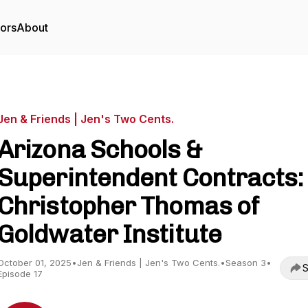
tors
About
Jen & Friends | Jen's Two Cents.
Arizona Schools &
Superintendent Contracts:
Christopher Thomas of
Goldwater Institute
October 01, 2025
•
Jen & Friends | Jen's Two Cents.
•
Season 3
•
S
Episode 17