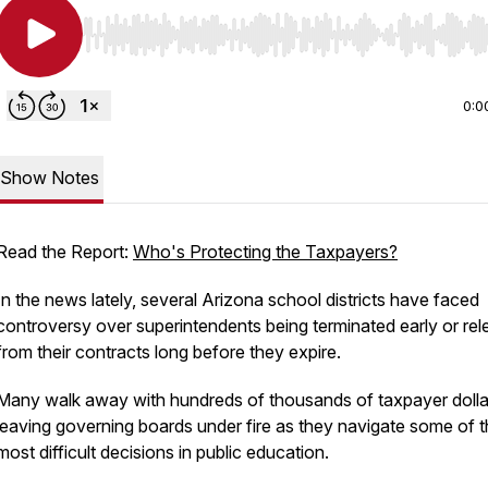
Use Left/Right to seek, Home/End to jump to start o
0:0
Show Notes
Read the Report:
Who's Protecting the Taxpayers?
In the news lately, several Arizona school districts have faced
controversy over superintendents being terminated early or re
from their contracts long before they expire.
Many walk away with hundreds of thousands of taxpayer dolla
leaving governing boards under fire as they navigate some of 
most difficult decisions in public education.