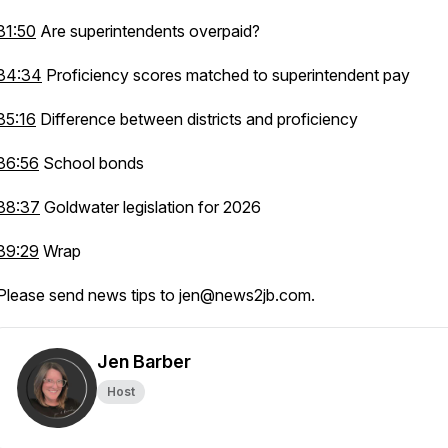
31:50
Are superintendents overpaid?
34:34
Proficiency scores matched to superintendent pay
35:16
Difference between districts and proficiency
36:56
School bonds
38:37
Goldwater legislation for 2026
39:29
Wrap
Please send news tips to jen@news2jb.com.
Jen Barber
Host