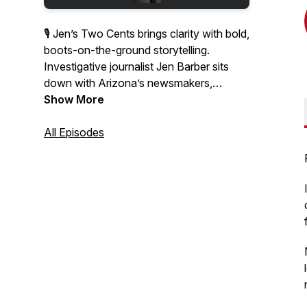
🎙 Jen’s Two Cents brings clarity with bold,
boots-on-the-ground storytelling.
Investigative journalist Jen Barber sits
down with Arizona’s newsmakers,
thought leaders, and everyday
Show More
changemakers to unpack the stories
shaping our communities.
All Episodes