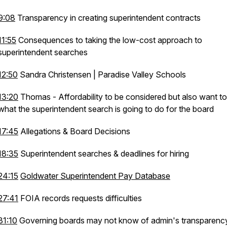
9:08
Transparency in creating superintendent contracts
11:55
Consequences to taking the low-cost approach to
superintendent searches
12:50
Sandra Christensen | Paradise Valley Schools
13:20
Thomas - Affordability to be considered but also want t
what the superintendent search is going to do for the board
17:45
Allegations & Board Decisions
18:35
Superintendent searches & deadlines for hiring
24:15
Goldwater Superintendent Pay Database
27:41
FOIA records requests difficulties
31:10
Governing boards may not know of admin's transparen