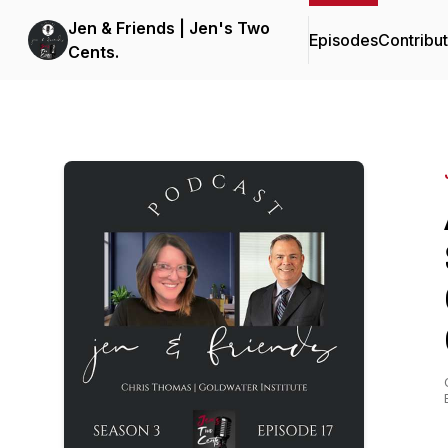
Jen & Friends | Jen's Two
Episodes
Contribu
Cents.