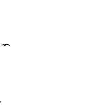
o know
cy