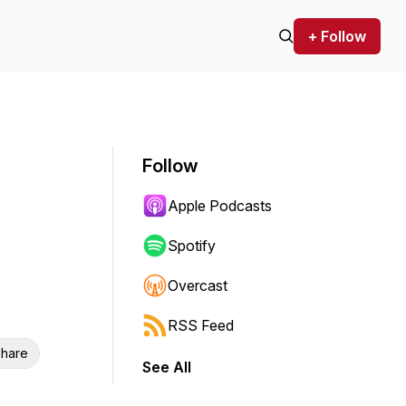
+ Follow
Follow
Apple Podcasts
Spotify
Overcast
RSS Feed
hare
See All