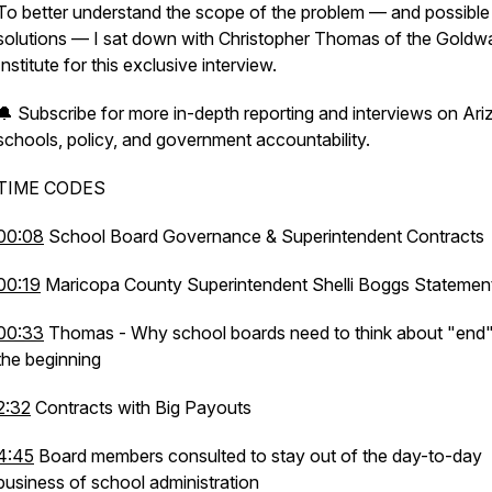
To better understand the scope of the problem — and possible
solutions — I sat down with Christopher Thomas of the Goldw
Institute for this exclusive interview.
🔔 Subscribe for more in-depth reporting and interviews on Ar
schools, policy, and government accountability.
TIME CODES
00:08
School Board Governance & Superintendent Contracts
00:19
Maricopa County Superintendent Shelli Boggs Stateme
00:33
Thomas - Why school boards need to think about "end"
the beginning
2:32
Contracts with Big Payouts
4:45
Board members consulted to stay out of the day-to-day
business of school administration