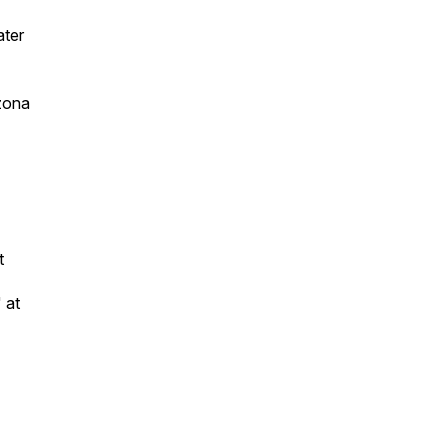
ater
izona
nt
 at